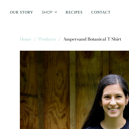
SHOP
OUR STORY
RECIPES
CONTACT
Home
/
Products
/
Ampersand Botanical T-Shirt