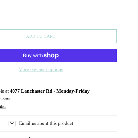
ADD TO CART
More payment options
le at
4077 Lanchaster Rd - Monday-Friday
4 hours
tion
Email us about this product