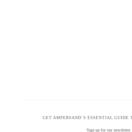
GET AMPERSAND’S ESSENTIAL GUIDE 
Sign up for our newsletter.