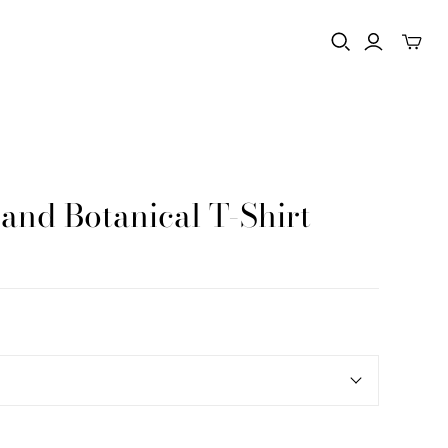
nd Botanical T-Shirt