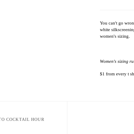
You can't go wrong
white silkscreeni
women's sizing.
Women's sizing ru
$1 from every t s
TO COCKTAIL HOUR