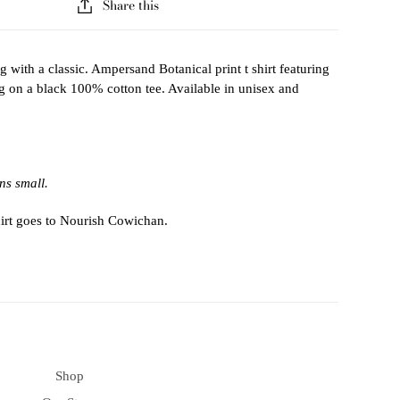
Share this
 with a classic. Ampersand Botanical print t shirt featuring
ng on a black 100% cotton tee. Available in unisex and
ns small.
hirt goes to Nourish Cowichan.
Shop