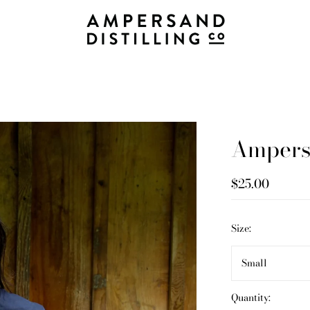
Ampersa
$25.00
Size:
Small
Quantity: