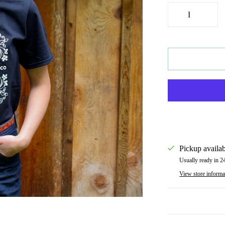
Pickup availab
Usually ready in 2
View store informa